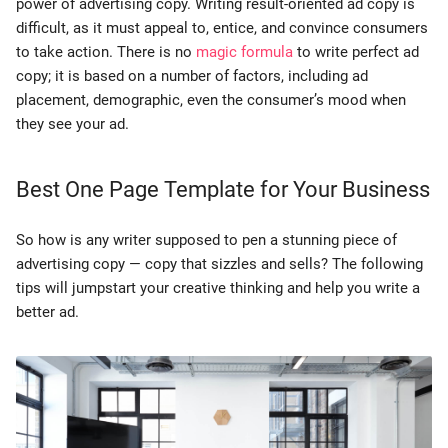
power of advertising copy. Writing result-oriented ad copy is
difficult, as it must appeal to, entice, and convince consumers
to take action. There is no
magic formula
to write perfect ad
copy; it is based on a number of factors, including ad
placement, demographic, even the consumer’s mood when
they see your ad.
Best One Page Template for Your Business
So how is any writer supposed to pen a stunning piece of
advertising copy — copy that sizzles and sells? The following
tips will jumpstart your creative thinking and help you write a
better ad.