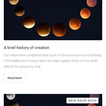
A brief history of creation
Our ships have completed their scan of the area and found nothing.
If the Millennium Falcon went into light-speed, it'll be on the other
side of the galaxy by now.
Read More
MEIN NEUES BUCH