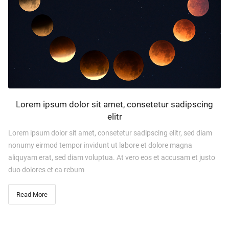
Lorem ipsum dolor sit amet, consetetur sadipscing
elitr
Lorem ipsum dolor sit amet, consetetur sadipscing elitr, sed diam
nonumy eirmod tempor invidunt ut labore et dolore magna
aliquyam erat, sed diam voluptua. At vero eos et accusam et justo
duo dolores et ea rebum
Read More