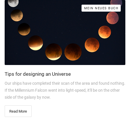
MEIN NEUES BUCH
Tips for designing an Universe
Our ships have completed their scan of the area and found nothing.
If the Millennium Falcon went into light-speed, it'll be on the other
side of the galaxy by now.
Read More