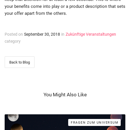
your benefits come into play or a product description that sets
your offer apart from the others.
Posted on
September 30, 2018
in
Zukünftige Veranstaltungen
category
Back to Blog
You Might Also Like
FRAGEN ZUM UNIVERSUM