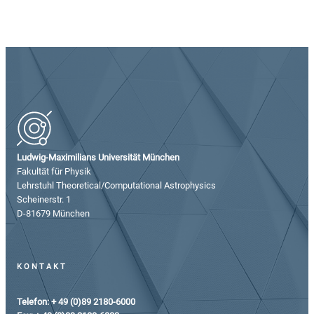
Ludwig-Maximilians Universität München
Fakultät für Physik
Lehrstuhl Theoretical/Computational Astrophysics
Scheinerstr. 1
D-81679 München
KONTAKT
Telefon: + 49 (0)89 2180-6000