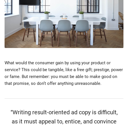
What would the consumer gain by using your product or
service? This could be tangible, like a free gift; prestige, power
or fame. But remember: you must be able to make good on
that promise, so don’t offer anything unreasonable.
“Writing result-oriented ad copy is difficult,
as it must appeal to, entice, and convince