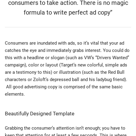
consumers to take action. There is no magic
formula to write perfect ad copy”
Consumers are inundated with ads, so it’s vital that your ad
catches the eye and immediately grabs interest. You could do
this with a headline or slogan (such as VW’s “Drivers Wanted”
campaign), color or layout (Target’s new colorful, simple ads
are a testimony to this) or illustration (such as the Red Bull
characters or Zoloft’s depressed ball and his ladybug friend).
All good advertising copy is comprised of the same basic
elements.
Beautifully Designed Template
Grabbing the consumer’s attention isn’t enough; you have to
keep that attention for at least a few seconds. This is where