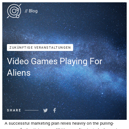
// Blog
ZUKÜNFTIGE VERANSTALTUNGEN
Video Games Playing For
Aliens
SHARE
A successful marketing plan relies heavily on the pulling-